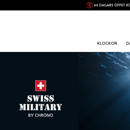
60 DAGARS ÖPPET K
KLOCKOR
D