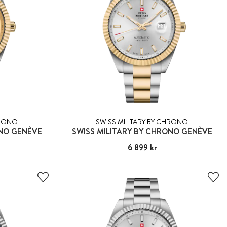
HRONO
SWISS MILITARY BY CHRONO
ONO GENÈVE
SWISS MILITARY BY CHRONO GENÈVE
Pris
6 899 kr
:
6 899 kr