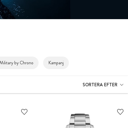
Military by Chrono
Kampanj
SORTERA EFTER