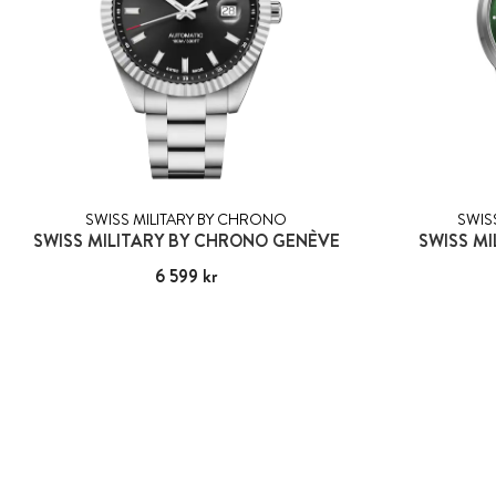
SWISS MILITARY BY CHRONO
SWIS
SWISS MILITARY BY CHRONO GENÈVE
SWISS MI
Pris
6 599 kr
:
6 599 kr