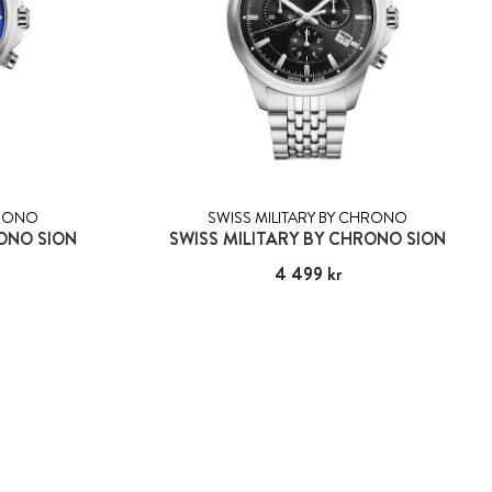
HRONO
SWISS MILITARY BY CHRONO
RONO SION
SWISS MILITARY BY CHRONO SION
Pris
4 499 kr
:
4 499 kr