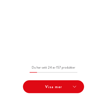
Du har sett 24 av 157 produkter
Visa mer