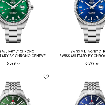
S MILITARY BY CHRONO
SWISS MILITARY BY C
ITARY BY CHRONO GENÈVE
SWISS MILITARY BY CHR
Pris
6 599 kr
:
6 599 kr
Pris
6 599 kr
:
6 599 kr