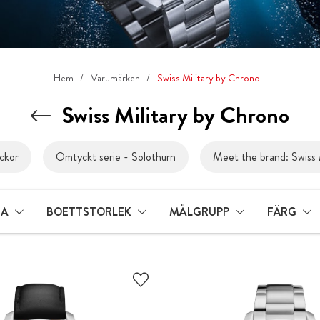
Hem
Varumärken
Swiss Military by Chrono
Swiss Military by Chrono
ckor
Omtyckt serie - Solothurn
Meet the brand: Swiss 
LA
BOETTSTORLEK
MÅLGRUPP
FÄRG