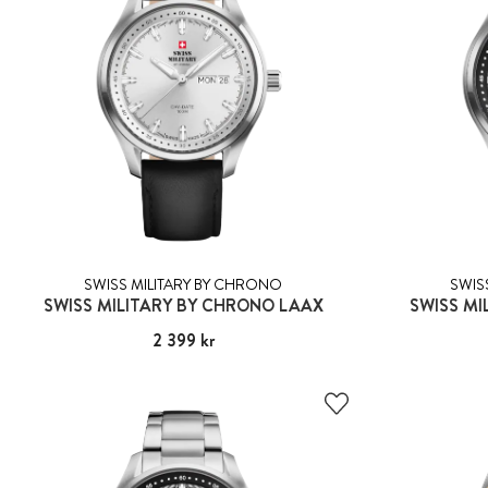
SWISS MILITARY BY CHRONO
SWIS
SWISS MILITARY BY CHRONO LAAX
SWISS MI
Pris
2 399 kr
:
2 399 kr