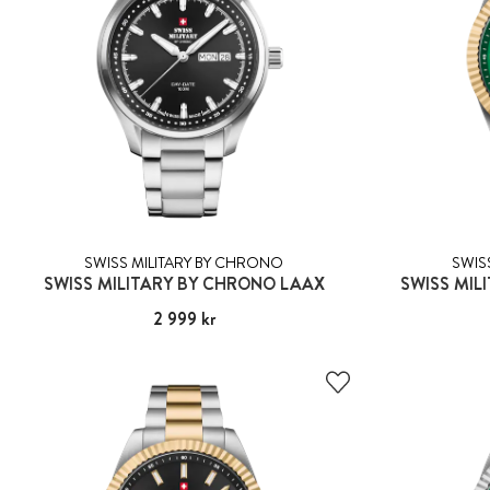
SWISS MILITARY BY CHRONO
SWIS
SWISS MILITARY BY CHRONO LAAX
SWISS MIL
Pris
2 999 kr
:
2 999 kr