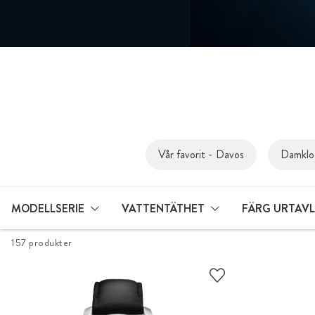
Vår favorit - Davos
Damklo
MODELLSERIE
VATTENTÄTHET
FÄRG URTAV
157 produkter