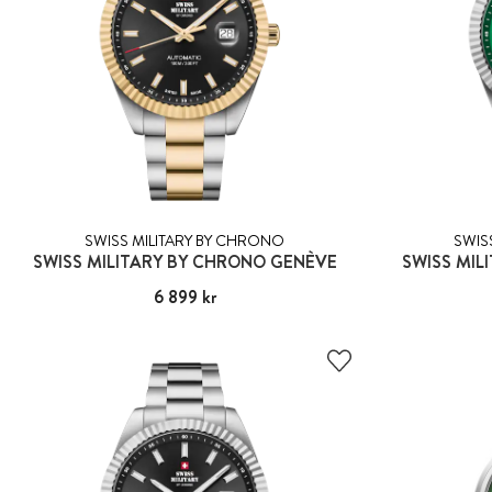
SWISS MILITARY BY CHRONO
SWIS
SWISS MILITARY BY CHRONO GENÈVE
SWISS MIL
Pris
6 899 kr
:
6 899 kr