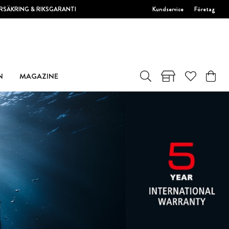
RSÄKRING & RIKSGARANTI
Kundservice
Företag
N
MAGAZINE