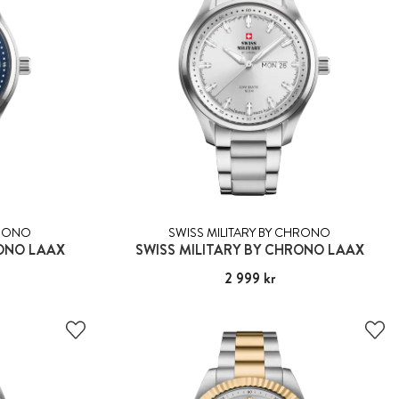
HRONO
SWISS MILITARY BY CHRONO
RONO LAAX
SWISS MILITARY BY CHRONO LAAX
Pris
2 999 kr
:
2 999 kr