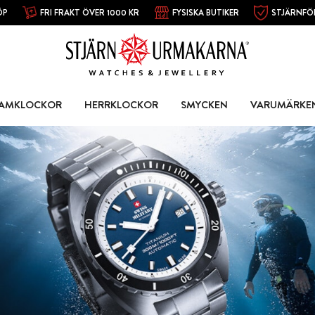
ÖP
FRI FRAKT ÖVER 1000 KR
FYSISKA BUTIKER
STJÄRNFÖ
AMKLOCKOR
HERRKLOCKOR
SMYCKEN
VARUMÄRKE