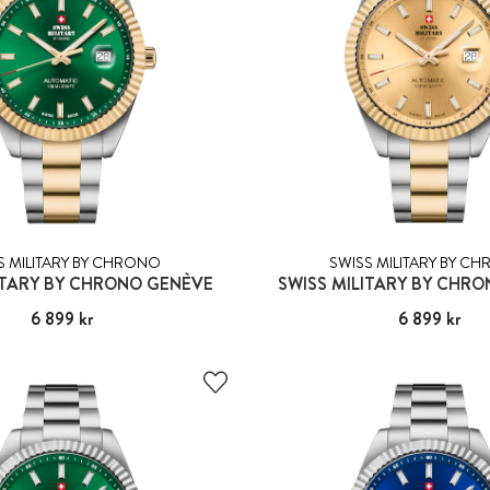
S MILITARY BY CHRONO
SWISS MILITARY BY C
ITARY BY CHRONO GENÈVE
SWISS MILITARY BY CHR
Pris
6 899 kr
:
6 899 kr
Pris
6 899 kr
:
6 899 kr