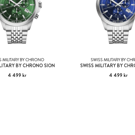
S MILITARY BY CHRONO
SWISS MILITARY BY C
LITARY BY CHRONO SION
SWISS MILITARY BY CH
Pris
4 499 kr
:
4 499 kr
Pris
4 499 kr
:
4 499 kr