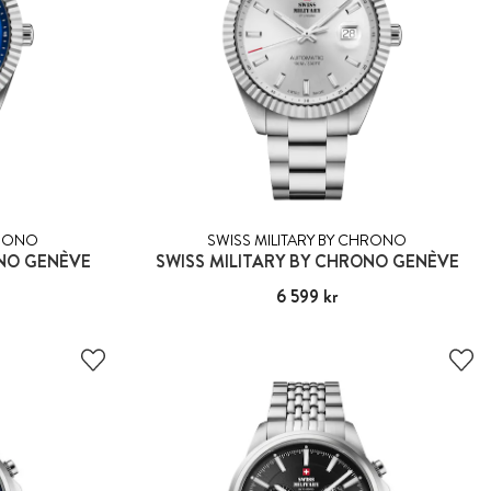
HRONO
SWISS MILITARY BY CHRONO
ONO GENÈVE
SWISS MILITARY BY CHRONO GENÈVE
Pris
6 599 kr
:
6 599 kr