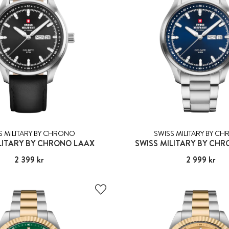
S MILITARY BY CHRONO
SWISS MILITARY BY C
LITARY BY CHRONO LAAX
SWISS MILITARY BY CH
Pris
2 399 kr
:
2 399 kr
Pris
2 999 kr
:
2 999 kr